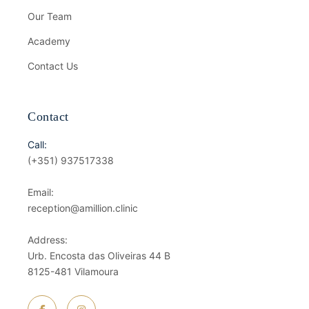
Our Team
Academy
Contact Us
Contact
Call:
(+351) 937517338
Email:
reception@amillion.clinic
Address:
Urb. Encosta das Oliveiras 44 B
8125-481 Vilamoura