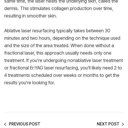
same time, the laser heats the underlying skin, called the
dermis. This stimulates collagen production over time,
resulting in smoother skin.
Ablative laser resurfacing typically takes between 30
minutes and two hours, depending on the technique used
and the size of the area treated. When done without a
fractional laser, this approach usually needs only one
treatment. If you’re undergoing nonablative laser treatment
or fractional Er:YAG laser resurfacing, you’ll likely need 2 to
4 treatments scheduled over weeks or months to get the
results you’re looking for.
PREVIOUS POST
NEXT POST