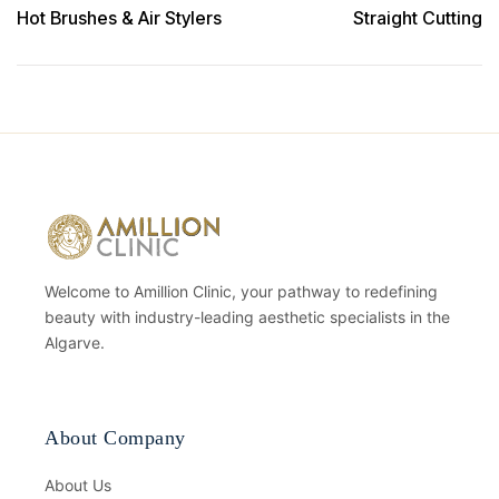
Hot Brushes & Air Stylers
Straight Cutting
Welcome to Amillion Clinic, your pathway to redefining
beauty with industry-leading aesthetic specialists in the
Algarve.
About Company
About Us