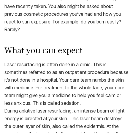
have recently taken. You also might be asked about
previous cosmetic procedures you’ve had and how you
react to sun exposure. For example, do you burn easily?
Rarely?
What you can expect
Laser resurfacing is often done in a clinic. This is
sometimes referred to as an outpatient procedure because
it’s not done in a hospital. Your care team numbs the skin
with medicine. For treatment to the whole face, your care
team might give you a medicine to help you feel calm or
less anxious. This is called sedation.
During ablative laser resurfacing, an intense beam of light
energy is directed at your skin. This laser beam destroys
the outer layer of skin, also called the epidermis. At the