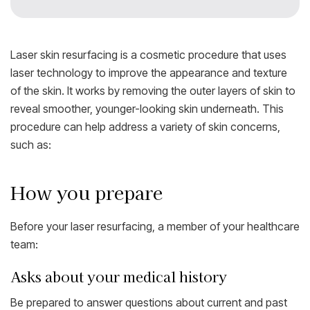
Laser skin resurfacing is a cosmetic procedure that uses
laser technology to improve the appearance and texture
of the skin. It works by removing the outer layers of skin to
reveal smoother, younger-looking skin underneath. This
procedure can help address a variety of skin concerns,
such as:
How you prepare
Before your laser resurfacing, a member of your healthcare
team:
Asks about your medical history
Be prepared to answer questions about current and past