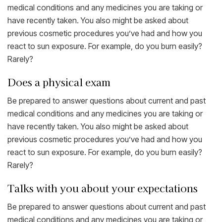
medical conditions and any medicines you are taking or
have recently taken. You also might be asked about
previous cosmetic procedures you’ve had and how you
react to sun exposure. For example, do you burn easily?
Rarely?
Does a physical exam
Be prepared to answer questions about current and past
medical conditions and any medicines you are taking or
have recently taken. You also might be asked about
previous cosmetic procedures you’ve had and how you
react to sun exposure. For example, do you burn easily?
Rarely?
Talks with you about your expectations
Be prepared to answer questions about current and past
medical conditions and any medicines you are taking or