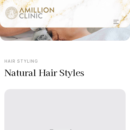
HAIR STYLING
Natural Hair Styles