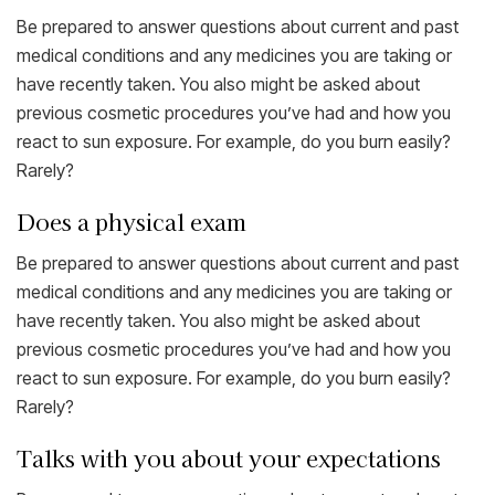
Be prepared to answer questions about current and past
medical conditions and any medicines you are taking or
have recently taken. You also might be asked about
previous cosmetic procedures you’ve had and how you
react to sun exposure. For example, do you burn easily?
Rarely?
Does a physical exam
Be prepared to answer questions about current and past
medical conditions and any medicines you are taking or
have recently taken. You also might be asked about
previous cosmetic procedures you’ve had and how you
react to sun exposure. For example, do you burn easily?
Rarely?
Talks with you about your expectations