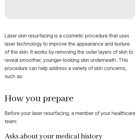
Laser skin resurfacing is a cosmetic procedure that uses
laser technology to improve the appearance and texture
of the skin. It works by removing the outer layers of skin to
reveal smoother, younger-looking skin underneath. This
procedure can help address a variety of skin concerns,
such as:
How you prepare
Before your laser resurfacing, a member of your healthcare
team:
Asks about your medical history