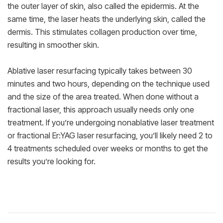
the outer layer of skin, also called the epidermis. At the
same time, the laser heats the underlying skin, called the
dermis. This stimulates collagen production over time,
resulting in smoother skin.
Ablative laser resurfacing typically takes between 30
minutes and two hours, depending on the technique used
and the size of the area treated. When done without a
fractional laser, this approach usually needs only one
treatment. If you’re undergoing nonablative laser treatment
or fractional Er:YAG laser resurfacing, you’ll likely need 2 to
4 treatments scheduled over weeks or months to get the
results you’re looking for.