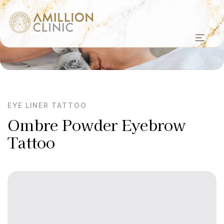
EYE LINER TATTOO
Ombre Powder Eyebrow
Tattoo