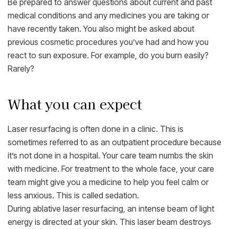
Be prepared to answer questions about current and past
medical conditions and any medicines you are taking or
have recently taken. You also might be asked about
previous cosmetic procedures you’ve had and how you
react to sun exposure. For example, do you burn easily?
Rarely?
What you can expect
Laser resurfacing is often done in a clinic. This is
sometimes referred to as an outpatient procedure because
it’s not done in a hospital. Your care team numbs the skin
with medicine. For treatment to the whole face, your care
team might give you a medicine to help you feel calm or
less anxious. This is called sedation.
During ablative laser resurfacing, an intense beam of light
energy is directed at your skin. This laser beam destroys