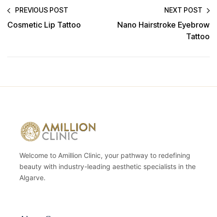
PREVIOUS POST
NEXT POST
Cosmetic Lip Tattoo
Nano Hairstroke Eyebrow
Tattoo
Welcome to Amillion Clinic, your pathway to redefining
beauty with industry-leading aesthetic specialists in the
Algarve.