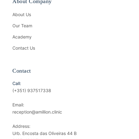
About Company
About Us
Our Team
Academy
Contact Us
Contact
Call:
(+351) 937517338
Email:
reception@amillion.clinic
Address:
Urb. Encosta das Oliveiras 44 B