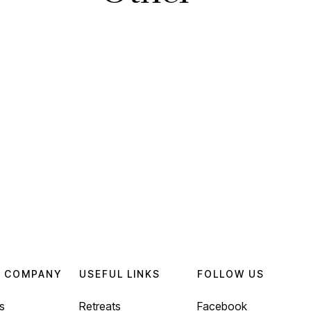
 COMPANY
USEFUL LINKS
FOLLOW US
s
Retreats
Facebook