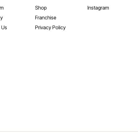
am
Shop
Instagram
y
Franchise
 Us
Privacy Policy