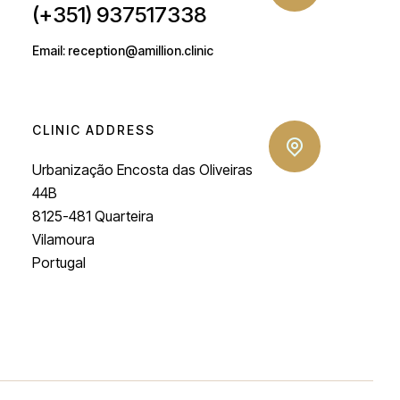
(+351) 937517338
Email: reception@amillion.clinic
CLINIC ADDRESS
Urbanização Encosta das Oliveiras
44B
8125-481 Quarteira
Vilamoura
Portugal