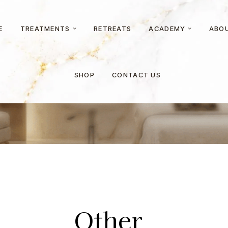
E
TREATMENTS
RETREATS
ACADEMY
ABO
Home
Other
SHOP
CONTACT US
Other