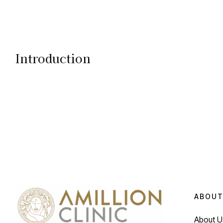
Introduction
ABOUT
About U