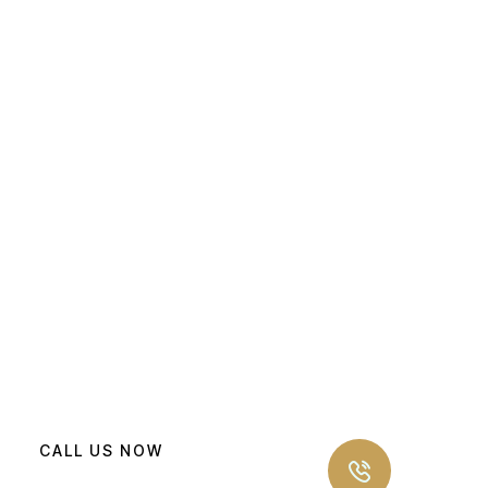
CALL US NOW