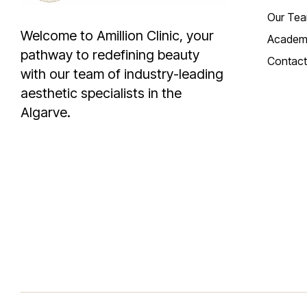
Our Te
Welcome to Amillion Clinic, your
Academ
pathway to redefining beauty
Contact
with our team of industry-leading
aesthetic specialists in the
Algarve.