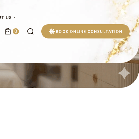
UT US
0
BOOK ONLINE CONSULTATION