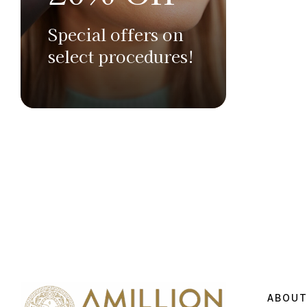
Special offers on
select procedures!
ABOUT