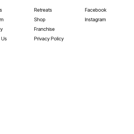
s
Retreats
Facebook
am
Shop
Instagram
y
Franchise
 Us
Privacy Policy