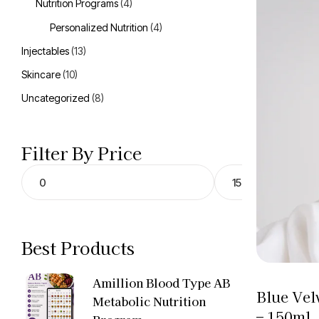
Nutrition Programs
(4)
Personalized Nutrition
(4)
Injectables
(13)
Skincare
(10)
Uncategorized
(8)
Filter By Price
Best Products
Amillion Blood Type AB
Blue Vel
Metabolic Nutrition
– 150ml