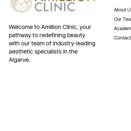
About U
Our Te
Welcome to Amillion Clinic, your
Academ
pathway to redefining beauty
Contact
with our team of industry-leading
aesthetic specialists in the
Algarve.