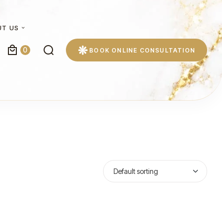
UT US
0
BOOK ONLINE CONSULTATION