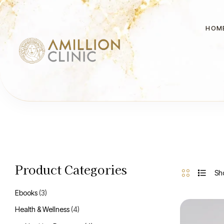
HOM
Product Categories
Sho
Ebooks
(3)
Health & Wellness
(4)