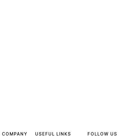
 COMPANY
USEFUL LINKS
FOLLOW US