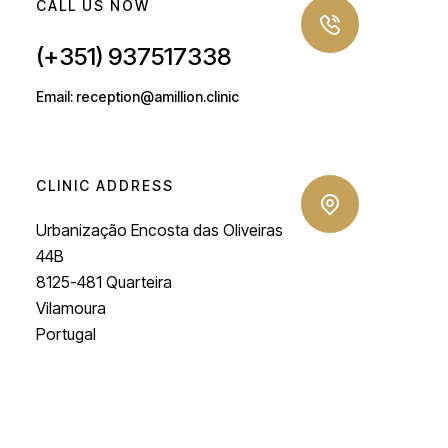
CALL US NOW
(+351) 937517338
Email: reception@amillion.clinic
CLINIC ADDRESS
Urbanização Encosta das Oliveiras
44B
8125-481 Quarteira
Vilamoura
Portugal