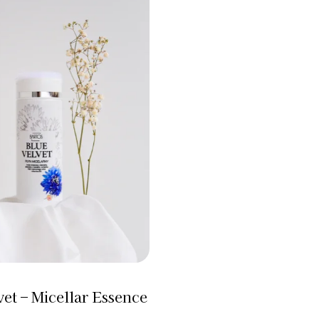
Filter
vet – Micellar Essence