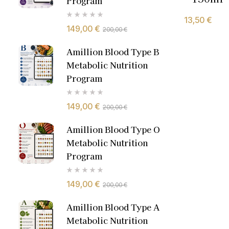
Program
13,50
€
149,00
€
200,00
€
Amillion Blood Type B
Metabolic Nutrition
Program
149,00
€
200,00
€
Amillion Blood Type O
Metabolic Nutrition
Program
149,00
€
200,00
€
Amillion Blood Type A
Metabolic Nutrition