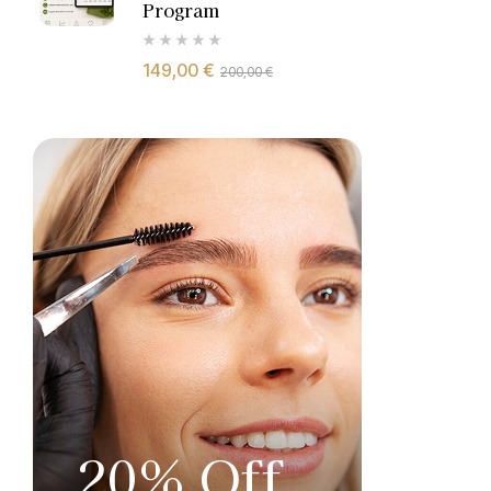
Program
149,00
€
200,00
€
20% Off