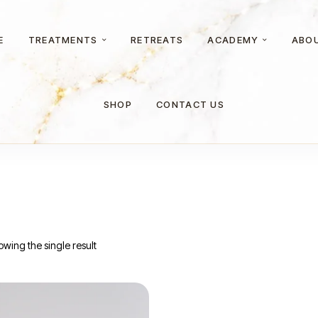
E
TREATMENTS
RETREATS
ACADEMY
ABO
SHOP
CONTACT US
wing the single result