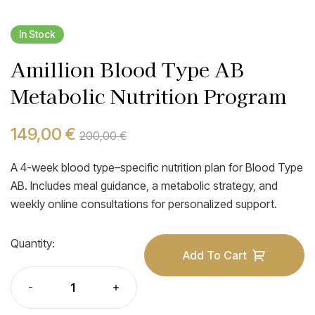
In Stock
Amillion Blood Type AB
Metabolic Nutrition Program
149,00
€
200,00
€
A 4-week blood type–specific nutrition plan for Blood Type
AB. Includes meal guidance, a metabolic strategy, and
weekly online consultations for personalized support.
Quantity:
Add To Cart