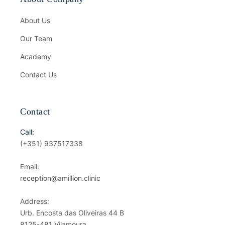
About Us
Our Team
Academy
Contact Us
Contact
Call:
(+351) 937517338
Email:
reception@amillion.clinic
Address:
Urb. Encosta das Oliveiras 44 B
8125-481 Vilamoura