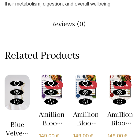
their metabolism, digestion, and overall wellbeing.
Reviews (0)
Related Products
-26%
-26%
-26%
Amillion
Amillion
Amillion
Blood
Blood
Blood
Blue
Type AB
Type B
Type O
Velvet –
149,00
€
149,00
€
149,00
€