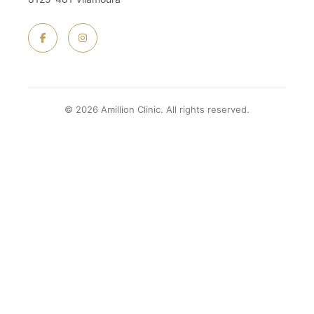
© 2026 Amillion Clinic. All rights reserved.