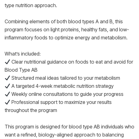
type nutrition approach.
Combining elements of both blood types A and B, this
program focuses on light proteins, healthy fats, and low-
inflammatory foods to optimize energy and metabolism.
What’s included:
Clear nutritional guidance on foods to eat and avoid for
Blood Type AB
Structured meal ideas tailored to your metabolism
A targeted 4-week metabolic nutrition strategy
Weekly online consultations to guide your progress
Professional support to maximize your results
throughout the program
This program is designed for blood type AB individuals who
want a refined, biology-aligned approach to balancing