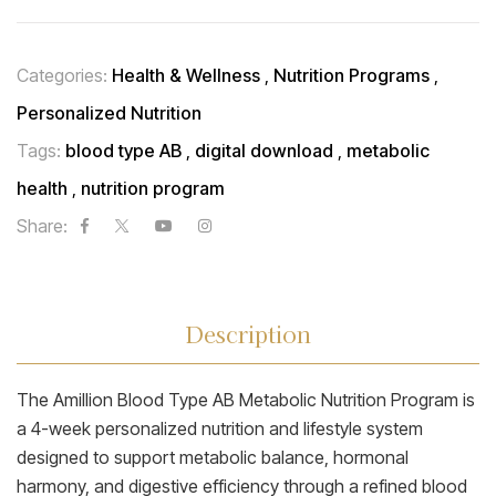
Categories:
Health & Wellness
,
Nutrition Programs
,
Personalized Nutrition
Tags:
blood type AB
,
digital download
,
metabolic
health
,
nutrition program
Share:
Description
The Amillion Blood Type AB Metabolic Nutrition Program is
a 4-week personalized nutrition and lifestyle system
designed to support metabolic balance, hormonal
harmony, and digestive efficiency through a refined blood