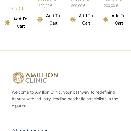
Metabolic
Metabolic
Metabolic
Micellar
200,00
€
200,00
€
200,00
€
13,50
€
Nutrition
Nutrition
Nutrition
Essence
Add To
Add To
Add To
Program
Program
Program
– 150ml
Add To
Cart
Cart
Cart
Cart
Welcome to Amillion Clinic, your pathway to redefining
beauty with industry-leading aesthetic specialists in the
Algarve.
About Company