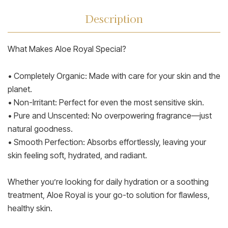
Description
What Makes Aloe Royal Special?
• Completely Organic: Made with care for your skin and the
planet.
• Non-Irritant: Perfect for even the most sensitive skin.
• Pure and Unscented: No overpowering fragrance—just
natural goodness.
• Smooth Perfection: Absorbs effortlessly, leaving your
skin feeling soft, hydrated, and radiant.
Whether you’re looking for daily hydration or a soothing
treatment, Aloe Royal is your go-to solution for flawless,
healthy skin.