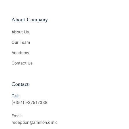
About Company
About Us
Our Team
Academy
Contact Us
Contact
Call:
(+351) 937517338
Email:
reception@amillion.clinic