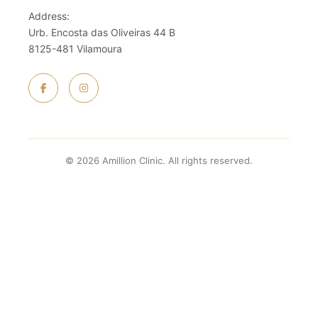
Address:
Urb. Encosta das Oliveiras 44 B
8125-481 Vilamoura
© 2026 Amillion Clinic. All rights reserved.