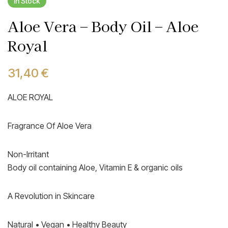
In Stock
Aloe Vera – Body Oil – Aloe
Royal
31,40
€
ALOE ROYAL
Fragrance Of Aloe Vera
Non-Irritant
Body oil containing Aloe, Vitamin E & organic oils
A Revolution in Skincare
Natural • Vegan • Healthy Beauty