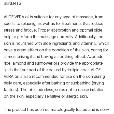
BENEFITS:
ALOE VERA oil is suitable for any type of massage, from
sports to relaxing, as well as for treatments that reduce
stress and fatigue. Proper absorption and optimal glide
help to perform the massage correctly. Additionally, the
skin is nourished with aloe ingredients and vitamin E, which
have a great effect on the condition of the skin, caring for
it, moisturising it and having a soothing effect. Avocado,
rice, almond and sunflower oils provide the appropriate
lipids that are part of the natural hydrolipid coat. ALOE
VERA oil is also recommended for use on the skin during
daily care, especially after bathing or sunbathing (drying
factors). The oil is odorless, so as not to cause irritation
on the skin, especially sensitive or allergic skin.
The product has been dermatologically tested and is non-