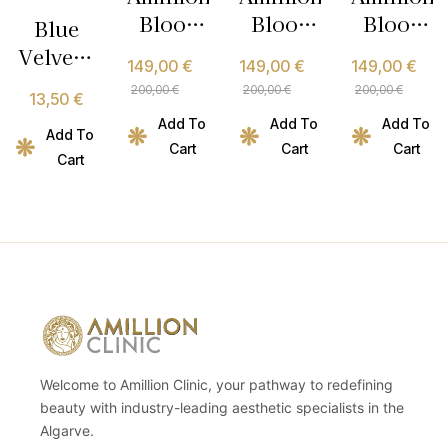
Blood
Blood
Blood
Blue
Type AB
Type B
Type O
Velvet –
149,00
€
149,00
€
149,00
€
Metabolic
Metabolic
Metabolic
Micellar
200,00
€
200,00
€
200,00
€
13,50
€
Nutrition
Nutrition
Nutrition
Essence
Add To
Add To
Add To
Program
Program
Program
– 150ml
Add To
Cart
Cart
Cart
Cart
Welcome to Amillion Clinic, your pathway to redefining
beauty with industry-leading aesthetic specialists in the
Algarve.