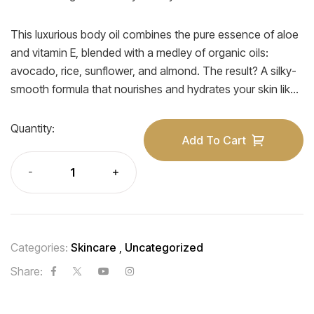
This luxurious body oil combines the pure essence of aloe
and vitamin E, blended with a medley of organic oils:
avocado, rice, sunflower, and almond. The result? A silky-
smooth formula that nourishes and hydrates your skin like
never before.
Quantity:
Add To Cart
Categories:
Skincare
,
Uncategorized
Share: