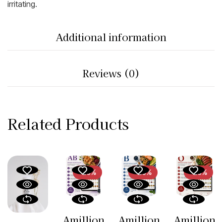
irritating.
Additional information
Reviews (0)
Related Products
-26%
-26%
-26%
Amillion
Amillion
Amillion